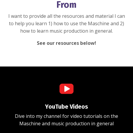
From
I want to provide all the resources and material I can
to help you learn 1) how to use the Maschine and 2)
how to learn music production in general.
See our resources below!
YouTube Videos
Dive into my channel for video tutorials on the
Maschine and music production in general