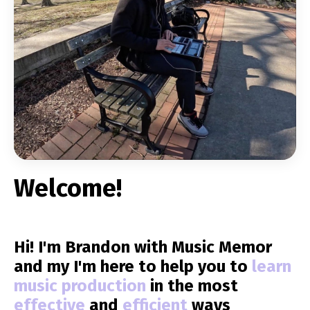
Welcome!
Hi! I'm Brandon with Music Memor
and my I'm here to help you to
learn
music production
in the most
effective
and
efficient
ways