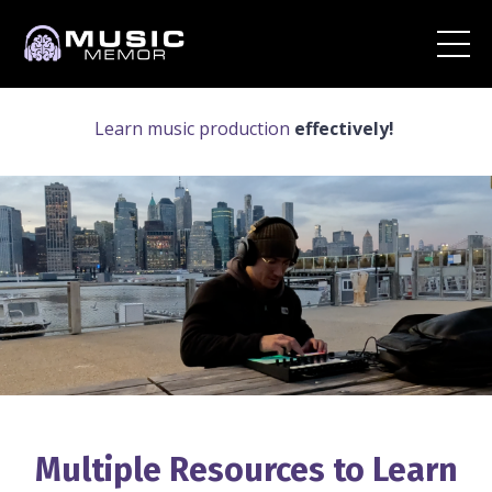
Learn music production
effectively!
Multiple Resources to Learn