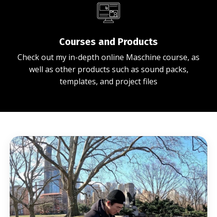
Courses and Products
Check out my in-depth online Maschine course, as
well as other products such as sound packs,
templates, and project files