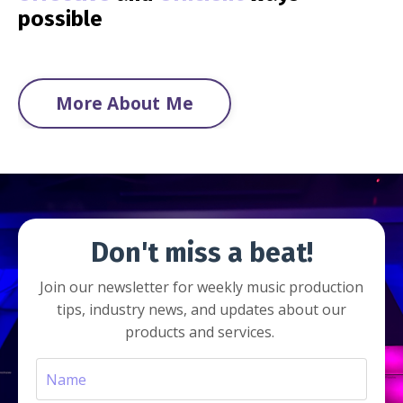
possible
More About Me
Don't miss a beat!
Join our newsletter for weekly music production
tips, industry news, and updates about our
products and services.