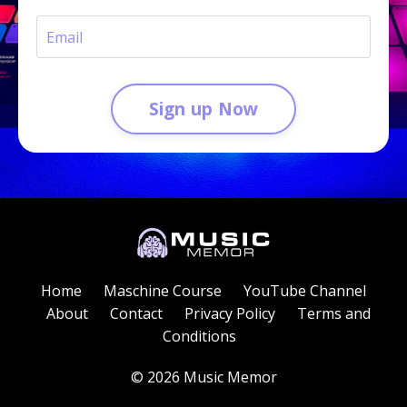
Sign up Now
Home
Maschine Course
YouTube Channel
About
Contact
Privacy Policy
Terms and
Conditions
© 2026 Music Memor